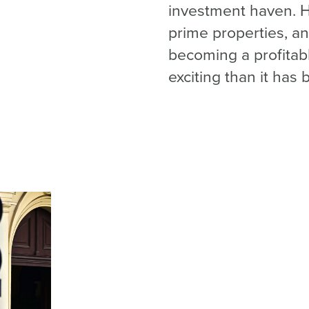
investment haven. Hi
prime properties, an
becoming a profitab
exciting than it has 