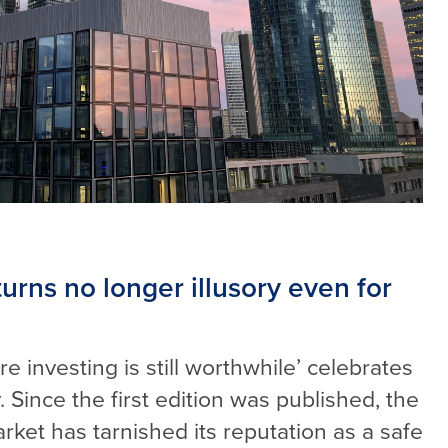
turns no longer illusory even for
e investing is still worthwhile’ celebrates
. Since the first edition was published, the
ket has tarnished its reputation as a safe