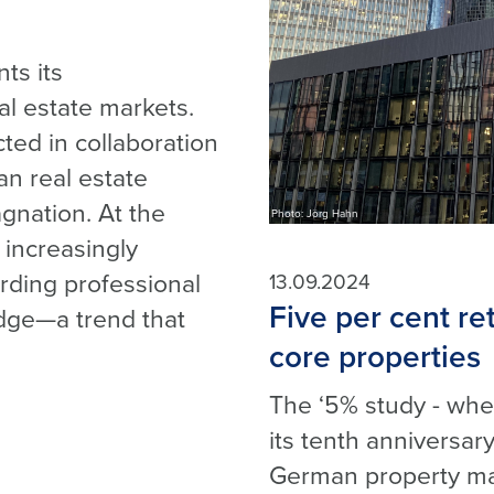
ts its
l estate markets.
cted in collaboration
n real estate
gnation. At the
Photo: Jörg Hahn
increasingly
arding professional
13.09.2024
Five per cent re
dge—a trend that
core properties
The ‘5% study - wher
its tenth anniversary
German property mar