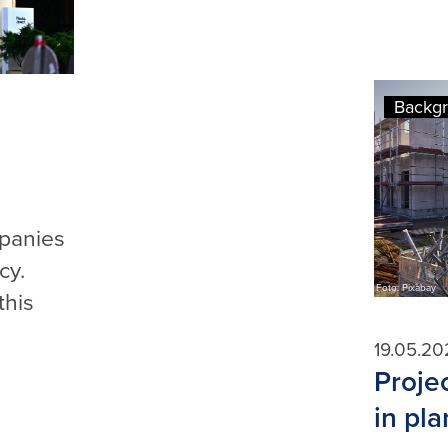
Backg
mpanies
cy.
Foto: Pixabay
this
19.05.20
Proje
in pl