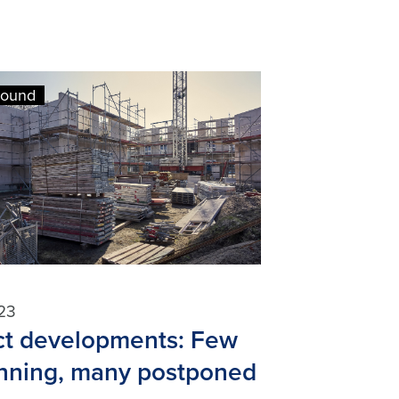
round
23
ct developments: Few
anning, many postponed