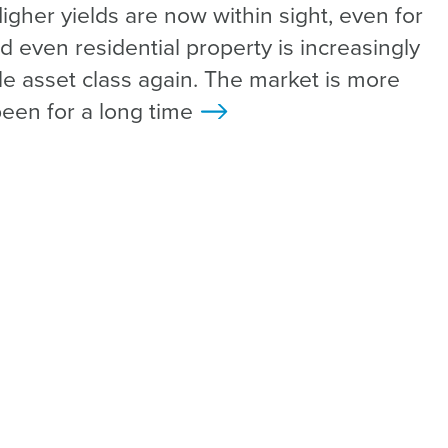
gher yields are now within sight, even for
d even residential property is increasingly
le asset class again. The market is more
been for a long time
>