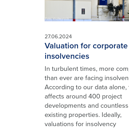
Foto: shutterstock
27.06.2024
Valuation for corporate
insolvencies
In turbulent times, more co
than ever are facing insolven
According to our data alone, 
affects around 400 project
developments and countless
existing properties. Ideally,
valuations for insolvency