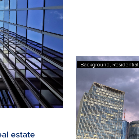
Background, Residential, 
al estate