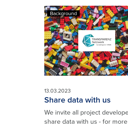
Background
13.03.2023
Share data with us
We invite all project develope
share data with us - for more