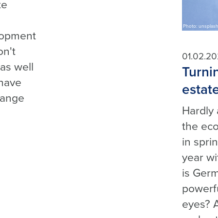
te
Photo: unsplas
lopment
on't
01.02.2
as well
Turnin
 have
estat
hange
Hardly 
the eco
in spr
year wi
is Germ
powerfu
eyes? 