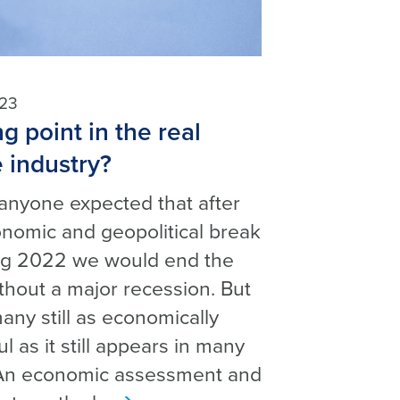
h
023
g point in the real
e industry?
anyone expected that after
nomic and geopolitical break
ing 2022 we would end the
thout a major recession. But
any still as economically
l as it still appears in many
An economic assessment and