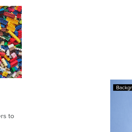
Backg
rs to