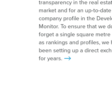
transparency in the real esta
market and for an up-to-date
company profile in the Deve
Monitor. To ensure that we d
forget a single square metre 
as rankings and profiles, we
been setting up a direct exc
for years.
>