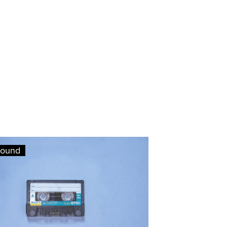
round