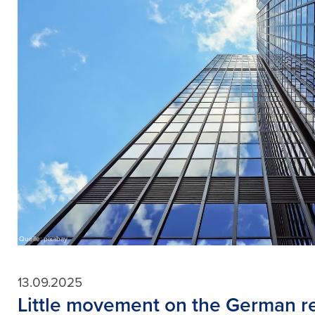
Quelle: pixabay
13.09.2025
Little movement on the German re