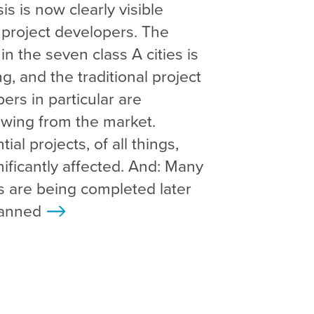
sis is now clearly visible
project developers. The
in the seven class A cities is
ng, and the traditional project
ers in particular are
wing from the market.
ial projects, of all things,
nificantly affected. And: Many
s are being completed later
lanned
>