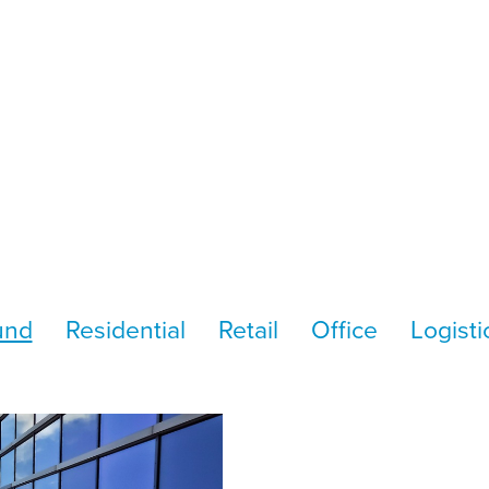
und
Residential
Retail
Office
Logisti