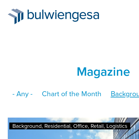
Skip
Magazine
to
main
- Any -
Chart of the Month
Backgro
content
Background, Residential, Office, Retail, Logistics