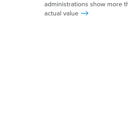
administrations show more t
actual value
>