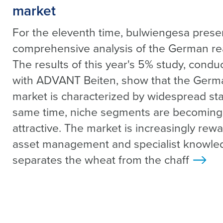
market
For the eleventh time, bulwiengesa presen
comprehensive analysis of the German rea
The results of this year's 5% study, condu
with ADVANT Beiten, show that the Germa
market is characterized by widespread sta
same time, niche segments are becoming 
attractive. The market is increasingly rew
asset management and specialist knowle
separates the wheat from the chaff
>