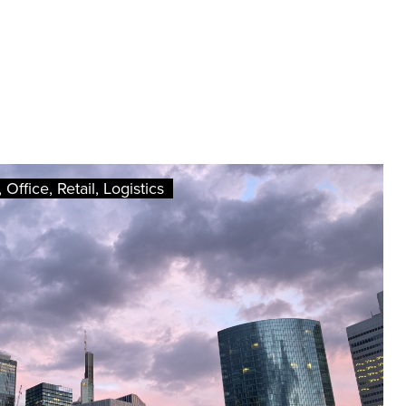
Office, Retail, Logistics