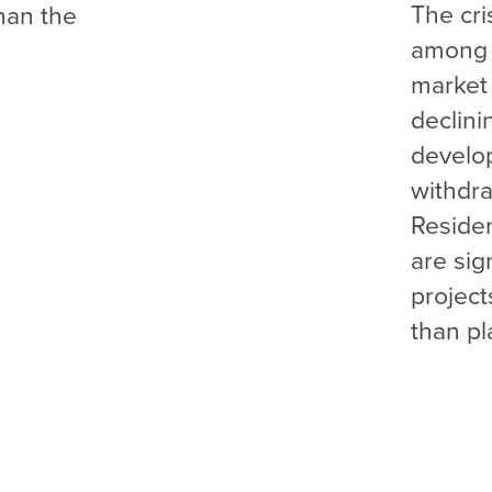
The cri
han the
among 
market 
declini
develop
withdra
Resident
are sig
project
than p