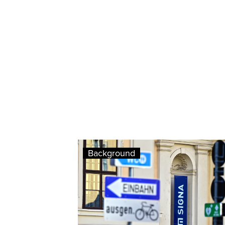
Background