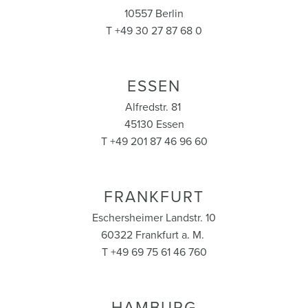
10557 Berlin
T +49 30 27 87 68 0
ESSEN
Alfredstr. 81
45130 Essen
T +49 201 87 46 96 60
FRANKFURT
Eschersheimer Landstr. 10
60322 Frankfurt a. M.
T +49 69 75 61 46 760