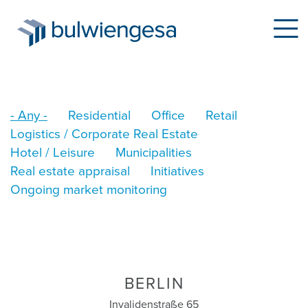
Skip
- Any -
Residential
Office
Retail
to
Logistics / Corporate Real Estate
main
Hotel / Leisure
Municipalities
content
Real estate appraisal
Initiatives
Ongoing market monitoring
BERLIN
Invalidenstraße 65