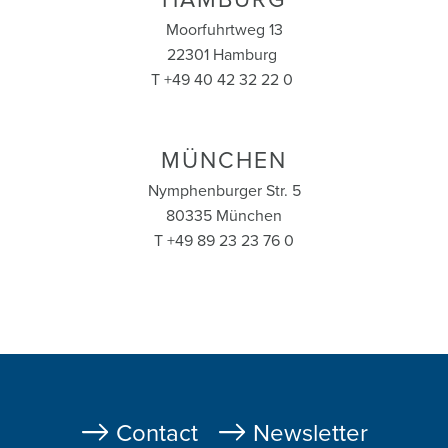
HAMBURG
Moorfuhrtweg 13
22301 Hamburg
T +49 40 42 32 22 0
MÜNCHEN
Nymphenburger Str. 5
80335 München
T +49 89 23 23 76 0
Fußzeile
Contact
Newsletter