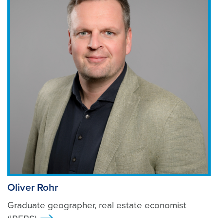
Oliver Rohr
Graduate geographer, real estate economist