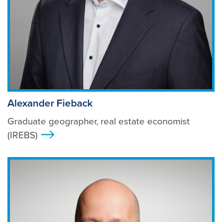
Alexander Fieback
Graduate geographer, real estate economist
(IREBS)
>