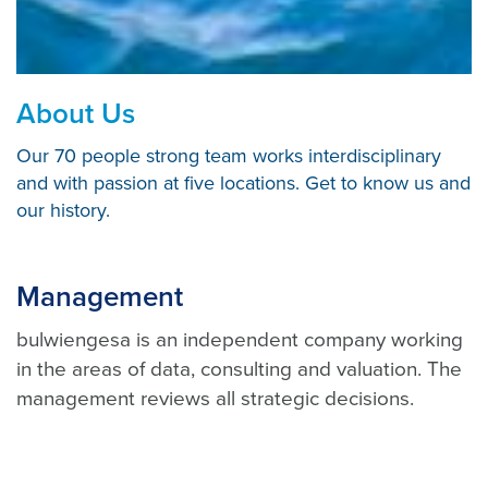
About Us
Our 70 people strong team works interdisciplinary
and with passion at five locations. Get to know us and
our history.
Management
bulwiengesa is an independent company working
in the areas of data, consulting and valuation. The
management reviews all strategic decisions.