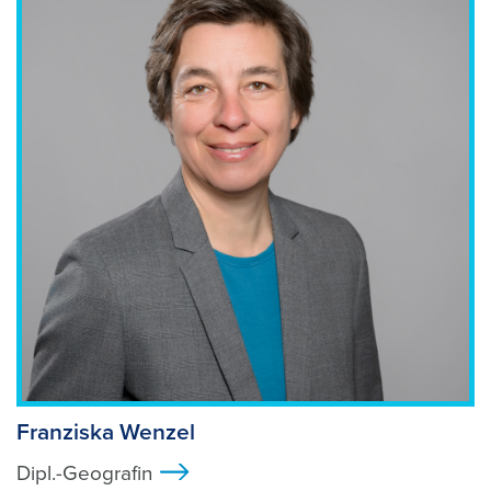
Foto: shutterstock
Franziska Wenzel
Dipl.-Geografin
>