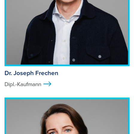
Dr. Joseph Frechen
Dipl.-Kaufmann
>