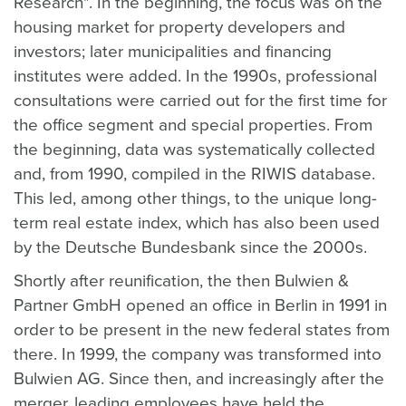
Research". In the beginning, the focus was on the
housing market for property developers and
investors; later municipalities and financing
institutes were added. In the 1990s, professional
consultations were carried out for the first time for
the office segment and special properties. From
the beginning, data was systematically collected
and, from 1990, compiled in the RIWIS database.
This led, among other things, to the unique long-
term real estate index, which has also been used
by the Deutsche Bundesbank since the 2000s.
Shortly after reunification, the then Bulwien &
Partner GmbH opened an office in Berlin in 1991 in
order to be present in the new federal states from
there. In 1999, the company was transformed into
Bulwien AG. Since then, and increasingly after the
merger, leading employees have held the