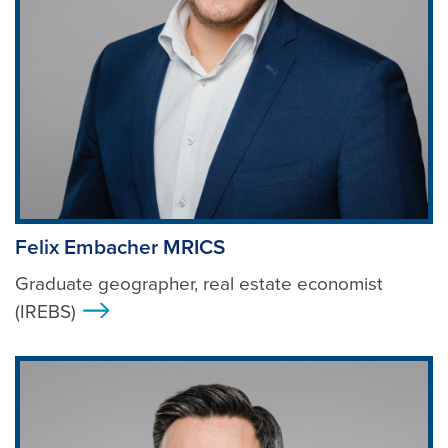
Felix Embacher MRICS
Graduate geographer, real estate economist
(IREBS)
>