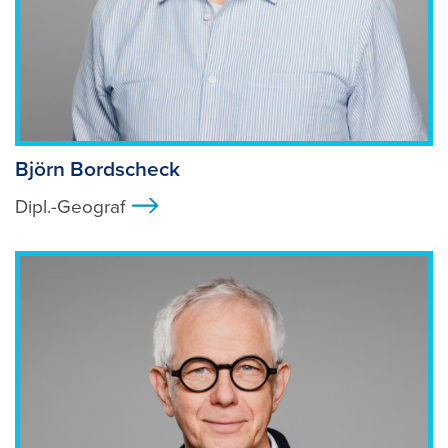
Björn Bordscheck
Dipl.-Geograf
>