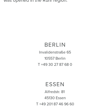
was opened in the Ruhr region.
BERLIN
Invalidenstraße 65
10557 Berlin
T +49 30 27 87 68 0
ESSEN
Alfredstr. 81
45130 Essen
T +49 201 87 46 96 60