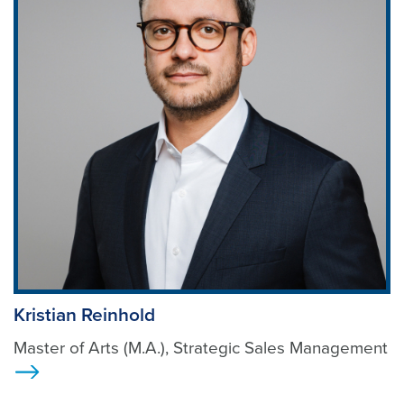
Kristian Reinhold
Master of Arts (M.A.), Strategic Sales Management
>