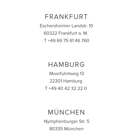
FRANKFURT
Eschersheimer Landstr. 10
60322 Frankfurt a. M.
T +49 69 75 61 46 760
HAMBURG
Moorfuhrtweg 13
22301 Hamburg
T +49 40 42 32 22 0
MÜNCHEN
Nymphenburger Str. 5
80335 München