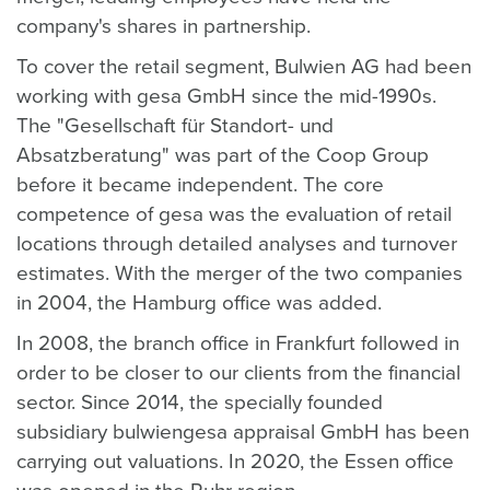
company's shares in partnership.
To cover the retail segment, Bulwien AG had been
working with gesa GmbH since the mid-1990s.
The "Gesellschaft für Standort- und
Absatzberatung" was part of the Coop Group
before it became independent. The core
competence of gesa was the evaluation of retail
locations through detailed analyses and turnover
estimates. With the merger of the two companies
in 2004, the Hamburg office was added.
In 2008, the branch office in Frankfurt followed in
order to be closer to our clients from the financial
sector. Since 2014, the specially founded
subsidiary bulwiengesa appraisal GmbH has been
carrying out valuations. In 2020, the Essen office