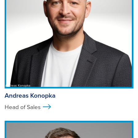
Andreas Konopka
Andreas Konopka
Head of Sales
>