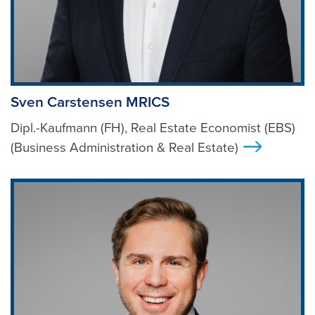
Sven Carstensen MRICS
Dipl.-Kaufmann (FH), Real Estate Economist (EBS)
(Business Administration & Real Estate)
>