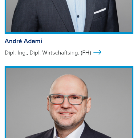
André Adami
Dipl.-Ing., Dipl.-Wirtschaftsing. (FH)
>