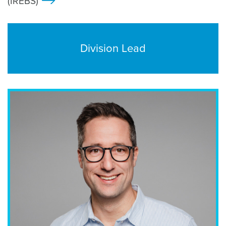
(IREBS)
>
Division Lead