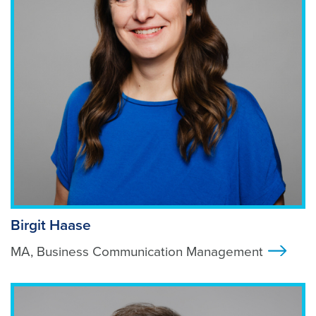
Birgit Haase
MA, Business Communication Management
>