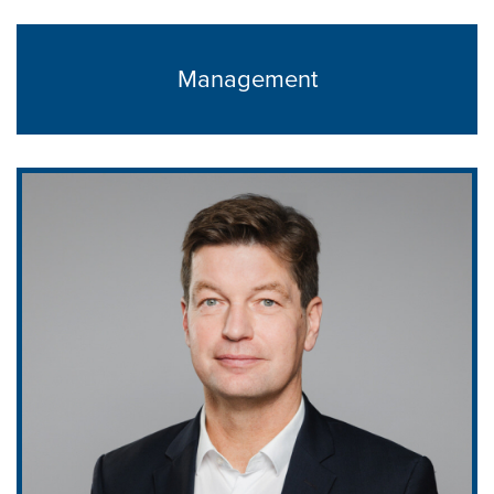
Management