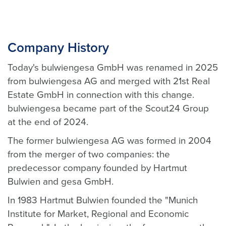
Company History
Today's bulwiengesa GmbH was renamed in 2025
from bulwiengesa AG and merged with 21st Real
Estate GmbH in connection with this change.
bulwiengesa became part of the Scout24 Group
at the end of 2024.
The former bulwiengesa AG was formed in 2004
from the merger of two companies: the
predecessor company founded by Hartmut
Bulwien and gesa GmbH.
In 1983 Hartmut Bulwien founded the "Munich
Institute for Market, Regional and Economic