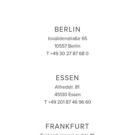
BERLIN
Invalidenstraße 65
10557 Berlin
T +49 30 27 87 68 0
ESSEN
Alfredstr. 81
45130 Essen
T +49 201 87 46 96 60
FRANKFURT