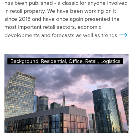
has been published - a classic for anyone involved
in retail property. We have been working on it
since 2018 and have once again presented the
most important retail sectors, economic
developments and forecasts as well as trends
>
Background, Residential, Office, Retail, Logistics