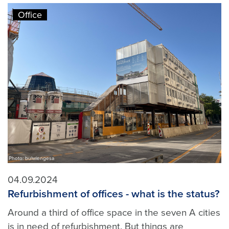
Office
Photo: bulwiengesa
04.09.2024
Refurbishment of offices - what is the status?
Around a third of office space in the seven A cities
is in need of refurbishment. But things are