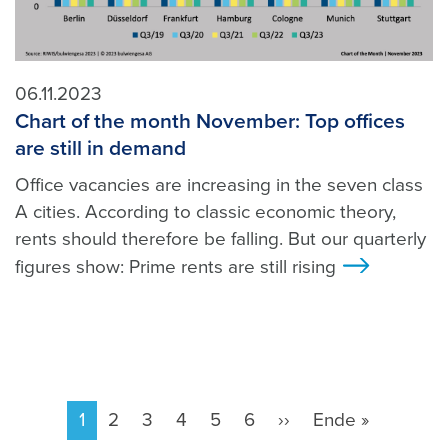
06.11.2023
Chart of the month November: Top offices
are still in demand
Office vacancies are increasing in the seven class
A cities. According to classic economic theory,
rents should therefore be falling. But our quarterly
figures show: Prime rents are still rising
>
Pagination
Current
1
Page
2
Page
3
Page
4
Page
5
Page
6
Next
››
Last
Ende »
page
page
page