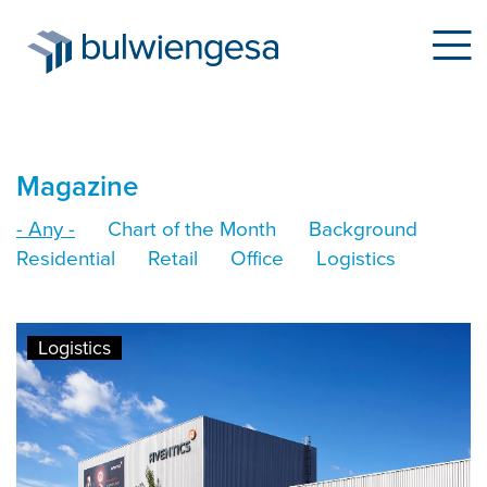
Skip
Magazine
to
- Any -
Chart of the Month
Background
main
Residential
Retail
Office
Logistics
content
Logistics