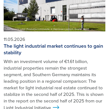
Außenansicht einer Produktionsimmobilie in Hannover-Laatzen, Quelle: BEOS
11.05.2026
The light industrial market continues to gain
stability
With an investment volume of €1.61 billion,
industrial properties remain the strongest
segment, and Southern Germany maintains its
leading position in a regional comparison: The
market for light industrial real estate continued to
stabilize in the second half of 2025. This is shown
in the report on the second half of 2025 from our
Light Industrial Initiative