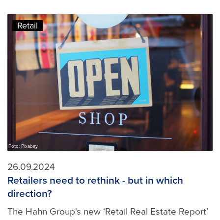
Retail
Foto: Pixabay
26.09.2024
Retailers need to rethink - but in which
direction?
The Hahn Group's new ‘Retail Real Estate Report’