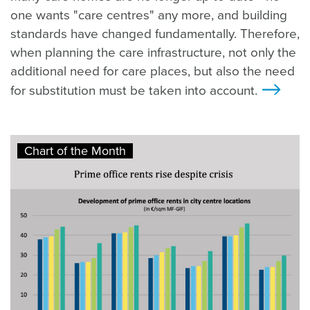
one wants "care centres" any more, and building
standards have changed fundamentally. Therefore,
when planning the care infrastructure, not only the
additional need for care places, but also the need
for substitution must be taken into account.
>
Chart of the Month