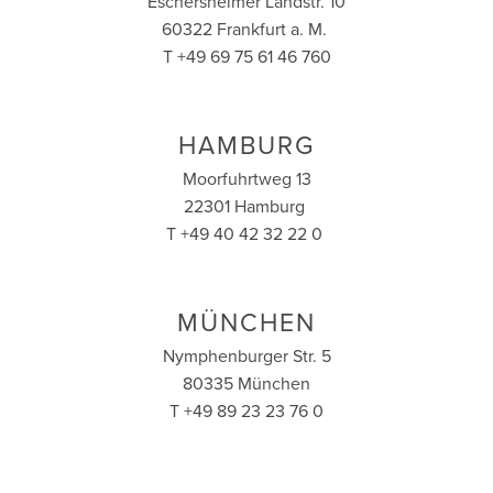
Eschersheimer Landstr. 10
60322 Frankfurt a. M.
T +49 69 75 61 46 760
HAMBURG
Moorfuhrtweg 13
22301 Hamburg
T +49 40 42 32 22 0
MÜNCHEN
Nymphenburger Str. 5
80335 München
T +49 89 23 23 76 0