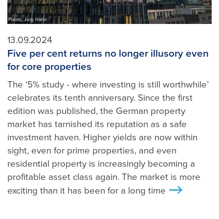
Photo: Jörg Hahn
13.09.2024
Five per cent returns no longer illusory even
for core properties
The ‘5% study - where investing is still worthwhile’
celebrates its tenth anniversary. Since the first
edition was published, the German property
market has tarnished its reputation as a safe
investment haven. Higher yields are now within
sight, even for prime properties, and even
residential property is increasingly becoming a
profitable asset class again. The market is more
exciting than it has been for a long time
>