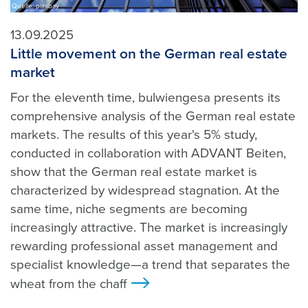
Quelle: pixabay
13.09.2025
Little movement on the German real estate
market
For the eleventh time, bulwiengesa presents its
comprehensive analysis of the German real estate
markets. The results of this year's 5% study,
conducted in collaboration with ADVANT Beiten,
show that the German real estate market is
characterized by widespread stagnation. At the
same time, niche segments are becoming
increasingly attractive. The market is increasingly
rewarding professional asset management and
specialist knowledge—a trend that separates the
wheat from the chaff
>