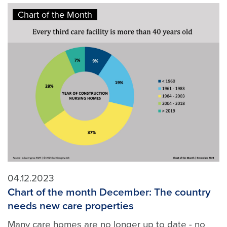
Chart of the Month
04.12.2023
Chart of the month December: The country
needs new care properties
Many care homes are no longer up to date - no