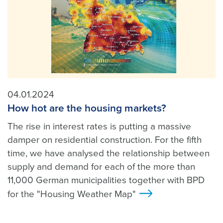
04.01.2024
How hot are the housing markets?
The rise in interest rates is putting a massive
damper on residential construction. For the fifth
time, we have analysed the relationship between
supply and demand for each of the more than
11,000 German municipalities together with BPD
for the "Housing Weather Map"
>