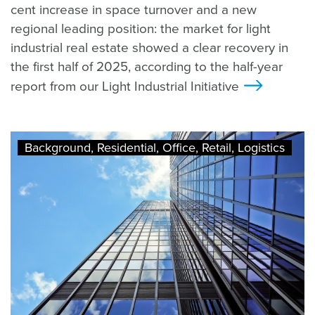
cent increase in space turnover and a new
regional leading position: the market for light
industrial real estate showed a clear recovery in
the first half of 2025, according to the half-year
report from our Light Industrial Initiative
>
Background, Residential, Office, Retail, Logistics