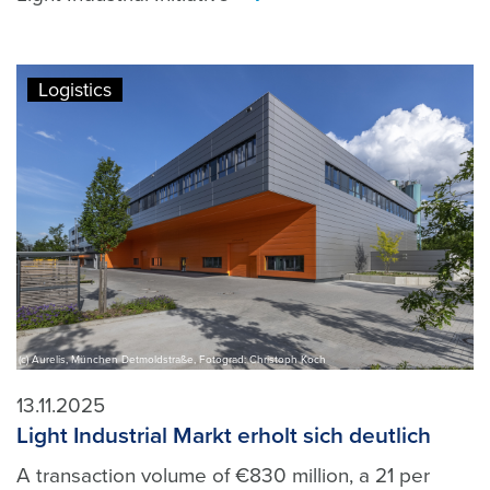
>
Logistics
(c) Aurelis, München Detmoldstraße, Fotograd: Christoph Koch
13.11.2025
Light Industrial Markt erholt sich deutlich
A transaction volume of €830 million, a 21 per