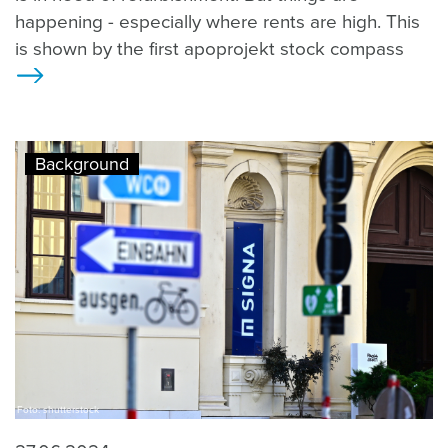
happening - especially where rents are high. This
is shown by the first apoprojekt stock compass
>
Background
Foto: shutterstock