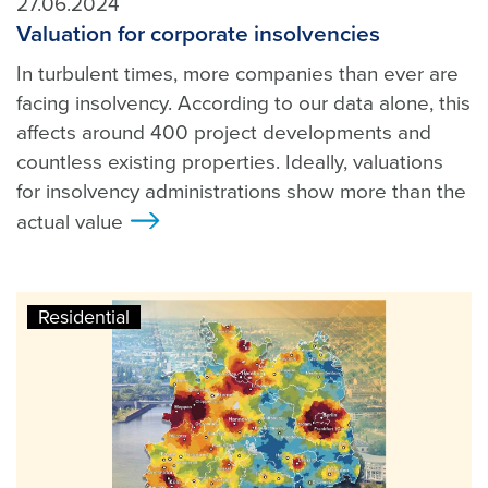
27.06.2024
Valuation for corporate insolvencies
In turbulent times, more companies than ever are
facing insolvency. According to our data alone, this
affects around 400 project developments and
countless existing properties. Ideally, valuations
for insolvency administrations show more than the
actual value
>
Residential