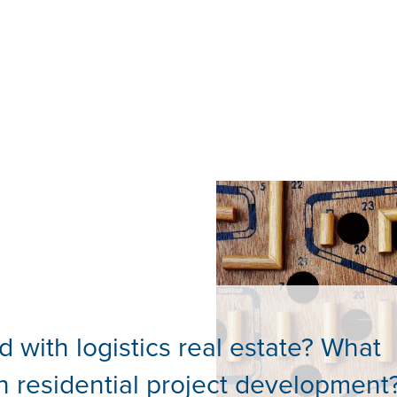
d with logistics real estate? What
h residential project development