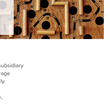
subsidiary
rage
ly.
,