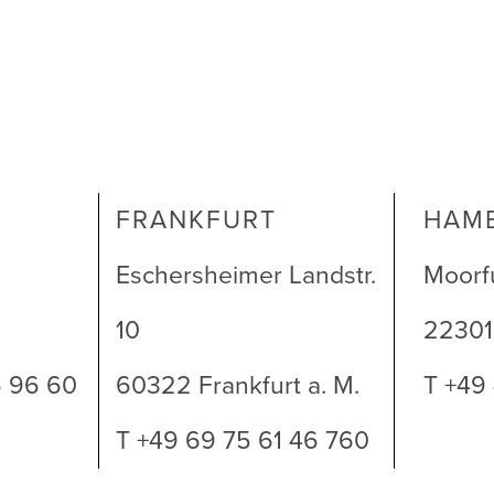
FRANKFURT
HAM
Eschersheimer Landstr.
Moorf
10
2230
6 96 60
60322 Frankfurt a. M.
T +49
T +49 69 75 61 46 760