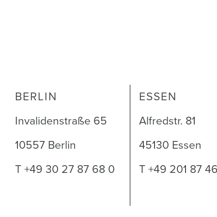
BERLIN
ESSEN
Invalidenstraße 65
Alfredstr. 81
10557 Berlin
45130 Essen
T +49 30 27 87 68 0
T +49 201 87 4