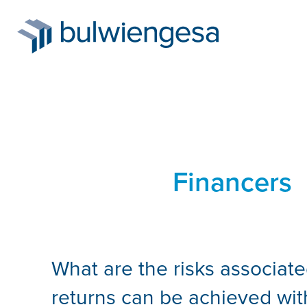
Skip
to
Financers
main
content
What are the risks associate
returns can be achieved wit