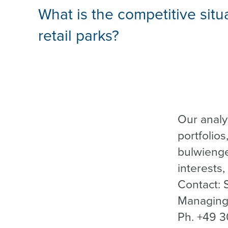
What is the competitive situ
retail parks?
Our analy
portfolios
bulwienge
interests,
Contact: 
Managing 
Ph. +49 3