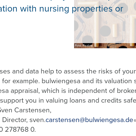
ation with nursing properties or
Foto: Pixabay
ses and data help to assess the risks of your
, for example. bulwiengesa and its valuation 
sa appraisal, which is independent of broke
 support you in valuing loans and credits safe
Sven Carstensen,
Director, sven.
carstensen@bulwiengesa.de
0 278768 0.