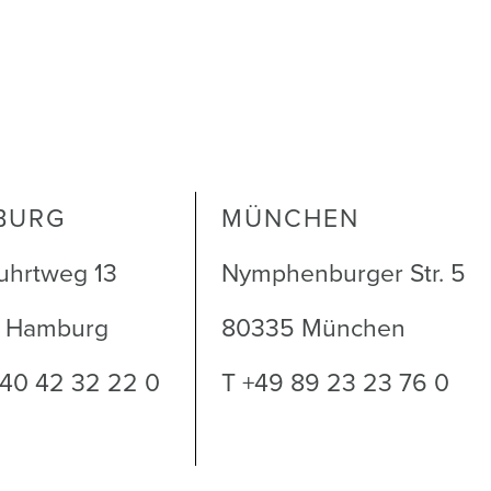
BURG
MÜNCHEN
uhrtweg 13
Nymphenburger Str. 5
1 Hamburg
80335 München
 40 42 32 22 0
T +49 89 23 23 76 0