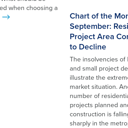
red when choosing a
Chart of the Mo
>
September: Resi
Project Area Co
to Decline
The insolvencies of 
and small project d
illustrate the extre
market situation. An
number of residenti
projects planned an
construction is falli
sharply in the metro