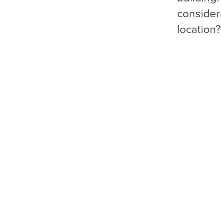
conside
location?