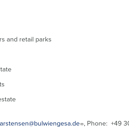
s and retail parks
state
ts
estate
arstensen@bulwiengesa.de
, Phone: +49
3