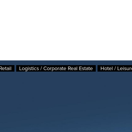
Retail
Logistics / Corporate Real Estate
Hotel / Leisur