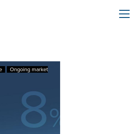
e
Ongoing market