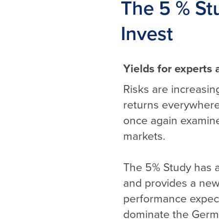
The 5 % Stu
Invest
Yields for experts 
Risks are increasing
returns everywhere
once again examined
markets.
The 5% Study has a
and provides a new 
performance expecta
dominate the Germ