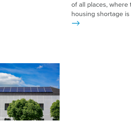
of all places, where 
housing shortage is
>
imir Srajber