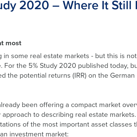
dy 2020 – Where It Still 
at most
 in some real estate markets - but this is not
. For the 5% Study 2020 published today, b
 the potential returns (IRR) on the German 
lready been offering a compact market over
approach to describing real estate markets.
tions of the most important asset classes t
an investment market: