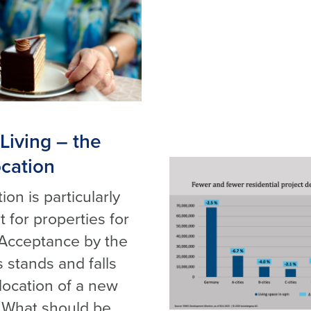
Living – the
ocation
ion is particularly
 for properties for
 Acceptance by the
 stands and falls
 location of a new
. What should be