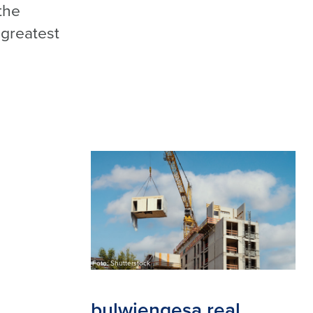
the
 greatest
Foto: Shutterstock
bulwiengesa real