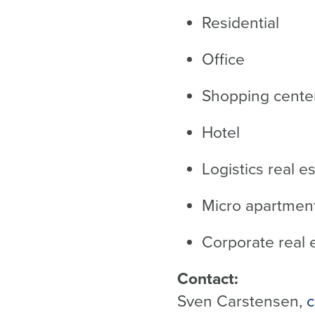
Residential
Office
Shopping center
Hotel
Logistics real e
Micro apartmen
Corporate real 
Contact:
Sven Carstensen,
c