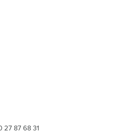
0 27 87 68 31