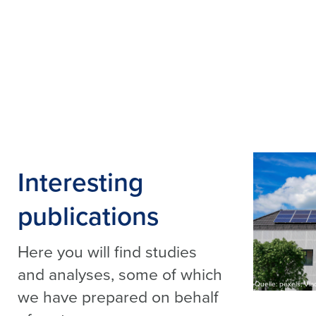
Interesting
publications
Here you will find studies
and analyses, some of which
Quelle: pexels, Vlad
we have prepared on behalf