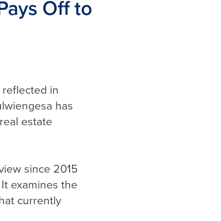
Pays Off to
 reflected in
ulwiengesa has
real estate
view since 2015
 It examines the
hat currently