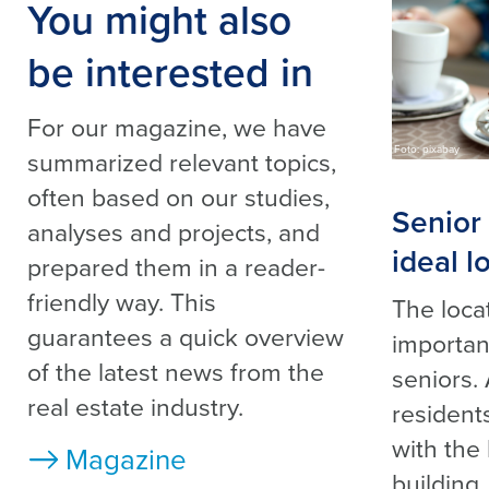
You might also
be interested in
For our magazine, we have
Foto: pixabay
summarized relevant topics,
often based on our studies,
Senior 
analyses and projects, and
ideal l
prepared them in a reader-
friendly way. This
The locat
guarantees a quick overview
important
of the latest news from the
seniors.
real estate industry.
residents
with the
Magazine
building