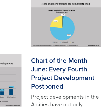
Chart of the Month
June: Every Fourth
Project Development
Postponed
Project developments in the
A-cities have not only