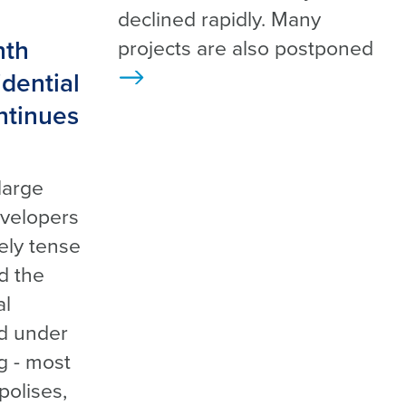
declined rapidly. Many
nth
projects are also postponed
dential
>
ntinues
large
evelopers
mely tense
d the
al
d under
ng - most
polises,