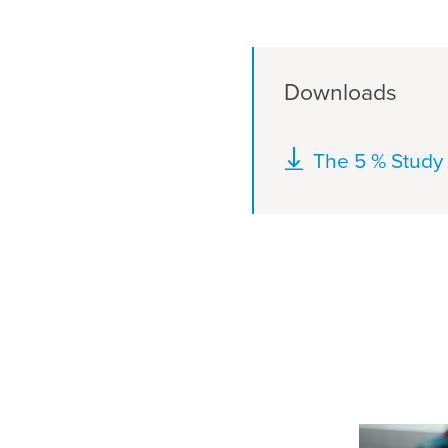
Downloads
Document
The 5 % Study