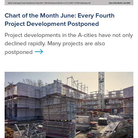
Chart of the Month June: Every Fourth
Project Development Postponed
Project developments in the A-cities have not only
declined rapidly. Many projects are also
postponed
>