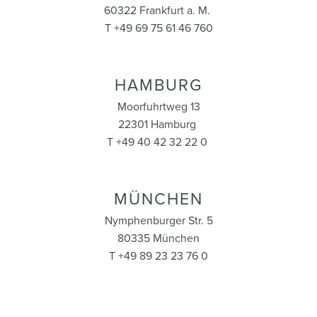
60322 Frankfurt a. M.
T +49 69 75 61 46 760
HAMBURG
Moorfuhrtweg 13
22301 Hamburg
T +49 40 42 32 22 0
MÜNCHEN
Nymphenburger Str. 5
80335 München
T +49 89 23 23 76 0