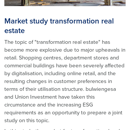
Market study transformation real
estate
The topic of "transformation real estate" has
become more explosive due to major upheavals in
retail. Shopping centres, department stores and
commercial buildings have been severely affected
by digitalisation, including online retail, and the
resulting changes in customer preferences in
terms of their utilisation structure. bulwiengesa
and Union Investment have taken this
circumstance and the increasing ESG
requirements as an opportunity to prepare a joint
study on this topic.