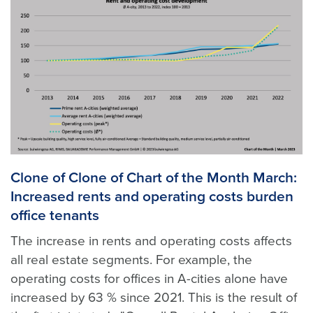
Clone of Clone of Chart of the Month March:
Increased rents and operating costs burden
office tenants
The increase in rents and operating costs affects
all real estate segments. For example, the
operating costs for offices in A-cities alone have
increased by 63 % since 2021. This is the result of