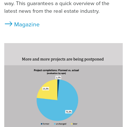
way. This guarantees a quick overview of the
latest news from the real estate industry.
Magazine