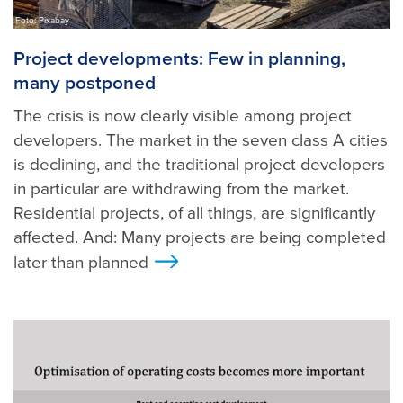
Foto: Pixabay
Project developments: Few in planning,
many postponed
The crisis is now clearly visible among project
developers. The market in the seven class A cities
is declining, and the traditional project developers
in particular are withdrawing from the market.
Residential projects, of all things, are significantly
affected. And: Many projects are being completed
later than planned
>