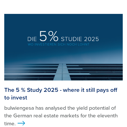
The 5 % Study 2025 - where it still pays off
to invest
bulwiengesa has analysed the yield potential of
the German real estate markets for the eleventh
time.
>