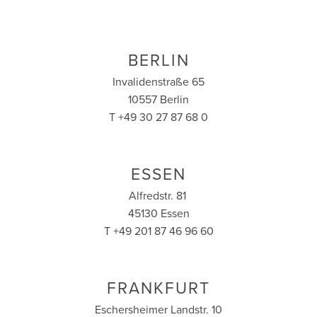
BERLIN
Invalidenstraße 65
10557 Berlin
T +49 30 27 87 68 0
ESSEN
Alfredstr. 81
45130 Essen
T +49 201 87 46 96 60
FRANKFURT
Eschersheimer Landstr. 10