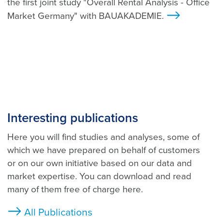
the first joint study "Overall Rental Analysis - Office
Market Germany" with BAUAKADEMIE.
>
Interesting publications
Here you will find studies and analyses, some of
which we have prepared on behalf of customers
or on our own initiative based on our data and
market expertise. You can download and read
many of them free of charge here.
All Publications