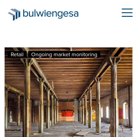
Skip
Retail
Ongoing market monitoring
to
main
content