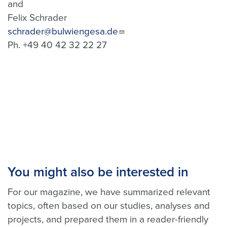
and
Felix Schrader
schrader@bulwiengesa.de
Ph. +49 40 42 32 22 27
You might also be interested in
For our magazine, we have summarized relevant
topics, often based on our studies, analyses and
projects, and prepared them in a reader-friendly