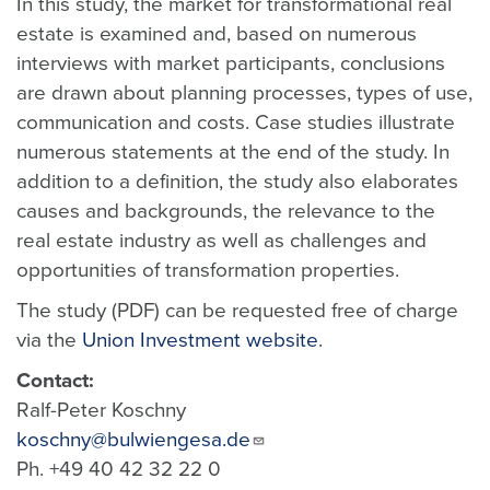
In this study, the market for transformational real
estate is examined and, based on numerous
interviews with market participants, conclusions
are drawn about planning processes, types of use,
communication and costs. Case studies illustrate
numerous statements at the end of the study. In
addition to a definition, the study also elaborates
causes and backgrounds, the relevance to the
real estate industry as well as challenges and
opportunities of transformation properties.
The study (PDF) can be requested free of charge
via the
Union Investment website
.
Contact:
Ralf-Peter Koschny
koschny@bulwiengesa.de
Ph. +49 40 42 32 22 0