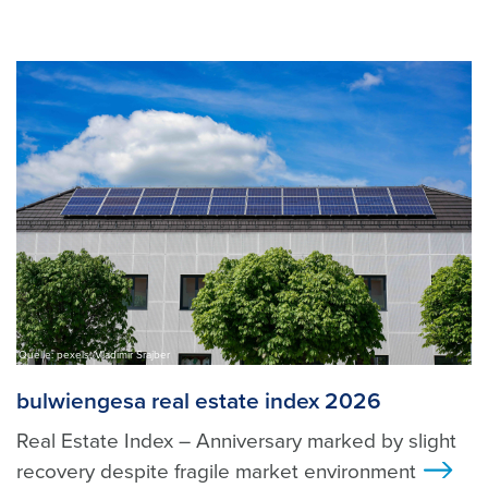
Quelle: pexels, Vladimir Srajber
bulwiengesa real estate index 2026
Real Estate Index – Anniversary marked by slight
recovery despite fragile market environment
>