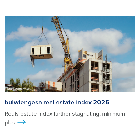
Foto: Shutterstock
bulwiengesa real estate index 2025
Reals estate index further stagnating, minimum
plus
>