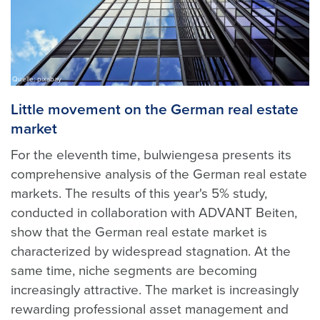
Quelle: pixabay
Little movement on the German real estate
market
For the eleventh time, bulwiengesa presents its
comprehensive analysis of the German real estate
markets. The results of this year's 5% study,
conducted in collaboration with ADVANT Beiten,
show that the German real estate market is
characterized by widespread stagnation. At the
same time, niche segments are becoming
increasingly attractive. The market is increasingly
rewarding professional asset management and