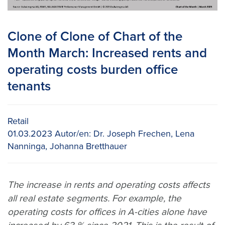
Clone of Clone of Chart of the
Month March: Increased rents and
operating costs burden office
tenants
Retail
01.03.2023
Autor/en:
Dr. Joseph Frechen, Lena
Nanninga, Johanna Bretthauer
The increase in rents and operating costs affects
all real estate segments. For example, the
operating costs for offices in A-cities alone have