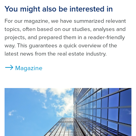
You might also be interested in
For our magazine, we have summarized relevant
topics, often based on our studies, analyses and
projects, and prepared them in a reader-friendly
way. This guarantees a quick overview of the
latest news from the real estate industry.
Magazine