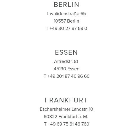
BERLIN
Invalidenstraße 65
10557 Berlin
T +49 30 27 87 68 0
ESSEN
Alfredstr. 81
45130 Essen
T +49 201 87 46 96 60
FRANKFURT
Eschersheimer Landstr. 10
60322 Frankfurt a. M.
T +49 69 75 61 46 760