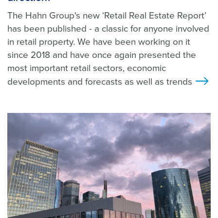
The Hahn Group's new ‘Retail Real Estate Report’
has been published - a classic for anyone involved
in retail property. We have been working on it
since 2018 and have once again presented the
most important retail sectors, economic
developments and forecasts as well as trends
>