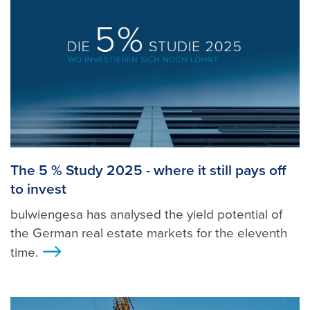
The 5 % Study 2025 - where it still pays off
to invest
bulwiengesa has analysed the yield potential of
the German real estate markets for the eleventh
time.
>