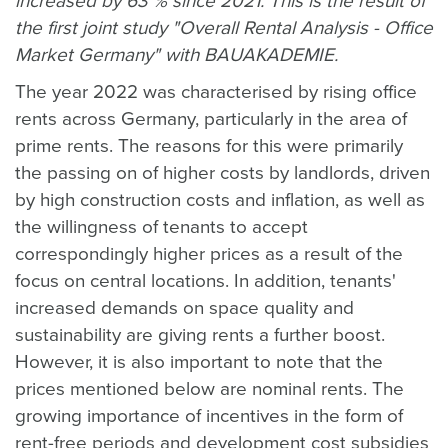
increased by 63 % since 2021. This is the result of
the first joint study "Overall Rental Analysis - Office
Market Germany" with BAUAKADEMIE.
The year 2022 was characterised by rising office
rents across Germany, particularly in the area of
prime rents. The reasons for this were primarily
the passing on of higher costs by landlords, driven
by high construction costs and inflation, as well as
the willingness of tenants to accept
correspondingly higher prices as a result of the
focus on central locations. In addition, tenants'
increased demands on space quality and
sustainability are giving rents a further boost.
However, it is also important to note that the
prices mentioned below are nominal rents. The
growing importance of incentives in the form of
rent-free periods and development cost subsidies