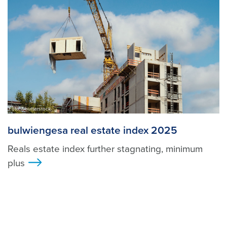
Foto: Shutterstock
bulwiengesa real estate index 2025
Reals estate index further stagnating, minimum
plus
>