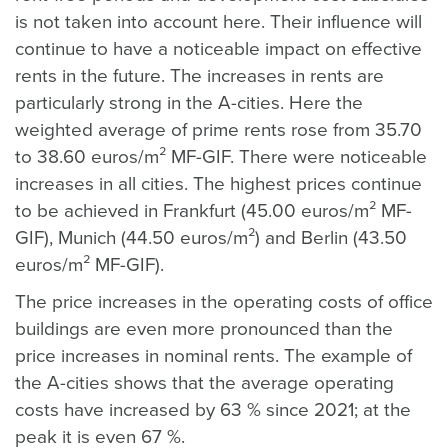
is not taken into account here. Their influence will
continue to have a noticeable impact on effective
rents in the future. The increases in rents are
particularly strong in the A-cities. Here the
weighted average of prime rents rose from 35.70
to 38.60 euros/m² MF-GIF. There were noticeable
increases in all cities. The highest prices continue
to be achieved in Frankfurt (45.00 euros/m² MF-
GIF), Munich (44.50 euros/m²) and Berlin (43.50
euros/m² MF-GIF).
The price increases in the operating costs of office
buildings are even more pronounced than the
price increases in nominal rents. The example of
the A-cities shows that the average operating
costs have increased by 63 % since 2021; at the
peak it is even 67 %.