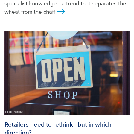
specialist knowledge—a trend that separates the
wheat from the chaff
>
Foto: Pixabay
Retailers need to rethink - but in which
direction?