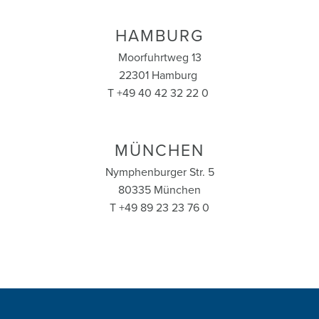
HAMBURG
Moorfuhrtweg 13
22301 Hamburg
T +49 40 42 32 22 0
MÜNCHEN
Nymphenburger Str. 5
80335 München
T +49 89 23 23 76 0