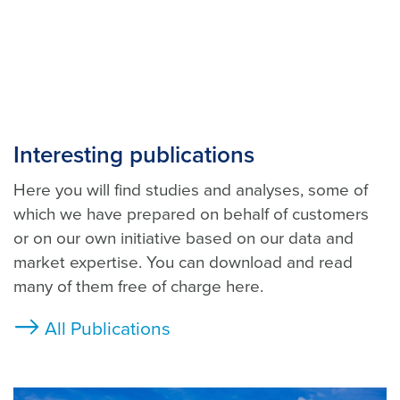
Interesting publications
Here you will find studies and analyses, some of
which we have prepared on behalf of customers
or on our own initiative based on our data and
market expertise. You can download and read
many of them free of charge here.
All Publications