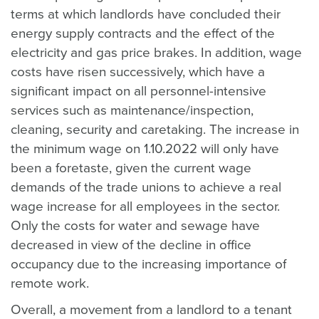
terms at which landlords have concluded their
energy supply contracts and the effect of the
electricity and gas price brakes. In addition, wage
costs have risen successively, which have a
significant impact on all personnel-intensive
services such as maintenance/inspection,
cleaning, security and caretaking. The increase in
the minimum wage on 1.10.2022 will only have
been a foretaste, given the current wage
demands of the trade unions to achieve a real
wage increase for all employees in the sector.
Only the costs for water and sewage have
decreased in view of the decline in office
occupancy due to the increasing importance of
remote work.
Overall, a movement from a landlord to a tenant