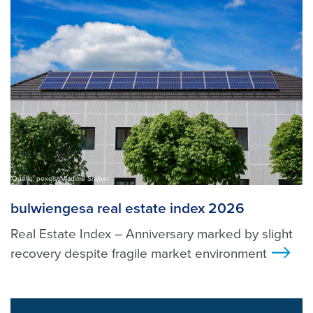
Quelle: pexels, Vladimir Srajber
bulwiengesa real estate index 2026
Real Estate Index – Anniversary marked by slight
recovery despite fragile market environment
>