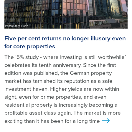
Photo: Jörg Hahn
Five per cent returns no longer illusory even
for core properties
The ‘5% study - where investing is still worthwhile’
celebrates its tenth anniversary. Since the first
edition was published, the German property
market has tarnished its reputation as a safe
investment haven. Higher yields are now within
sight, even for prime properties, and even
residential property is increasingly becoming a
profitable asset class again. The market is more
exciting than it has been for a long time
>