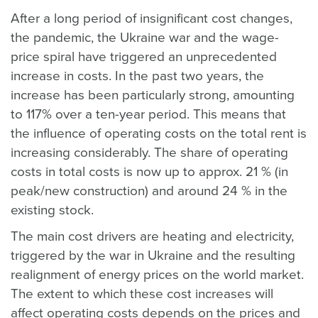
After a long period of insignificant cost changes,
the pandemic, the Ukraine war and the wage-
price spiral have triggered an unprecedented
increase in costs. In the past two years, the
increase has been particularly strong, amounting
to 117% over a ten-year period. This means that
the influence of operating costs on the total rent is
increasing considerably. The share of operating
costs in total costs is now up to approx. 21 % (in
peak/new construction) and around 24 % in the
existing stock.
The main cost drivers are heating and electricity,
triggered by the war in Ukraine and the resulting
realignment of energy prices on the world market.
The extent to which these cost increases will
affect operating costs depends on the prices and