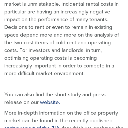
market is unmistakable. Incidental rental costs in
particular are having an increasingly negative
impact on the performance of many tenants.
Decisions to rent or even to remain in existing
space depend more and more on the analysis of
the two cost items of cold rent and operating
costs. For investors and landlords, in turn,
optimising operating costs is becoming
increasingly important in order to compete in a
more difficult market environment.
You can also find the short study and press
release on our
website.
More in-depth information on the office property
market can be found in the recently published