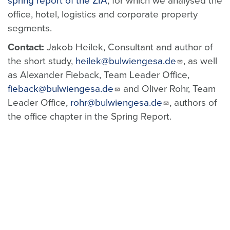
spring report of the ZIA
, for which we analysed the
office, hotel, logistics and corporate property
segments.
Contact:
Jakob Heilek, Consultant and author of
the short study,
heilek@bulwiengesa.de
, as well
as Alexander Fieback, Team Leader Office,
fieback@bulwiengesa.de
and Oliver Rohr, Team
Leader Office,
rohr@bulwiengesa.de
, authors of
the office chapter in the Spring Report.