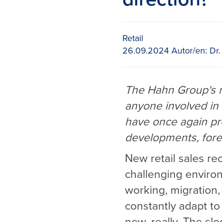
Retail
26.09.2024
Autor/en:
Dr.
The Hahn Group's ne
anyone involved in 
have once again pr
developments, fore
New retail sales re
challenging enviro
working, migration, 
constantly adapt t