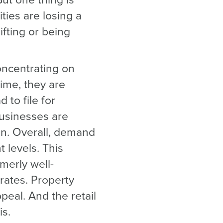
But one thing is
ties are losing a
ifting or being
oncentrating on
time, they are
 to file for
usinesses are
an. Overall, demand
t levels. This
merly well-
rates. Property
ppeal. And the retail
is.