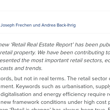
 Joseph Frechen und Andrea Back-Ihrig
w ‘Retail Real Estate Report’ has been publi
retail property. We have been contributing to
esented the most important retail sectors, 
casts and trends.
cords, but not in real terms. The retail secto
nment. Keywords such as urbanisation, suppl
digitalisation and energy efficiency require r
o new framework conditions under high cost 