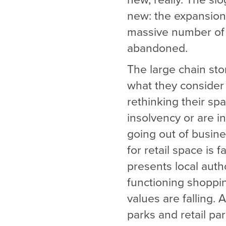
new, really. The sl
new: the expansion 
massive number of r
abandoned.
The large chain sto
what they consider 
rethinking their sp
insolvency or are 
going out of busine
for retail space is 
presents local auth
functioning shoppin
values are falling. 
parks and retail pa