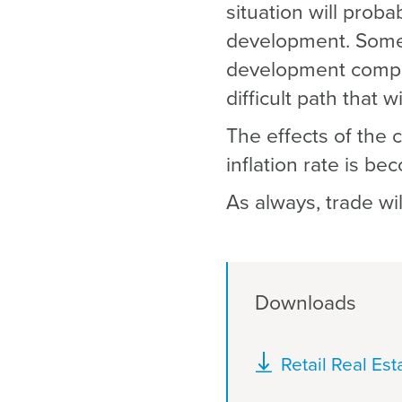
situation will prob
development. Somet
development compon
difficult path that w
The effects of the 
inflation rate is b
As always, trade wi
Downloads
Document
Retail Real Es