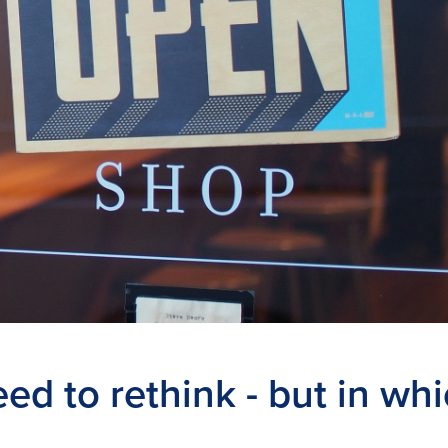
eed to rethink - but in wh