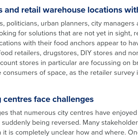
s and retail warehouse locations wit
s, politicians, urban planners, city manager
king for solutions that are not yet in sight, r
cations with their food anchors appear to hav
, food retailers, drugstores, DIY stores and n
count stores in particular are focussing on 
le consumers of space, as the retailer survey 
 centres face challenges
s that numerous city centres have enjoyed a
e suddenly being reversed. Many stakeholders
 it is completely unclear how and where. One 