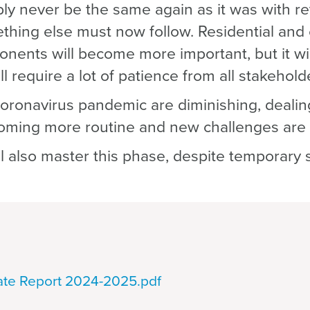
ably never be the same again as it was with re
hing else must now follow. Residential and
ents will become more important, but it wil
ill require a lot of patience from all stakehold
coronavirus pandemic are diminishing, dealin
ecoming more routine and new challenges are
ll also master this phase, despite temporary 
tate Report 2024-2025.pdf