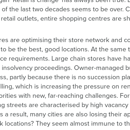
ogan ‘Retail is change’ has always been true. 
of the last two decades seems to be over. Ci
etail outlets, entire shopping centres are sh
res are optimising their store network and c
to be the best, good locations. At the same 
ace requirements. Large chain stores have had
in insolvency proceedings. Owner-managed b
ss, partly because there is no succession pl
falling, which is increasing the pressure on ren
orities with new, far-reaching challenges. For
g streets are characterised by high vacancy 
As a result, many cities are also losing their a
rk locations? They seem almost immune to th