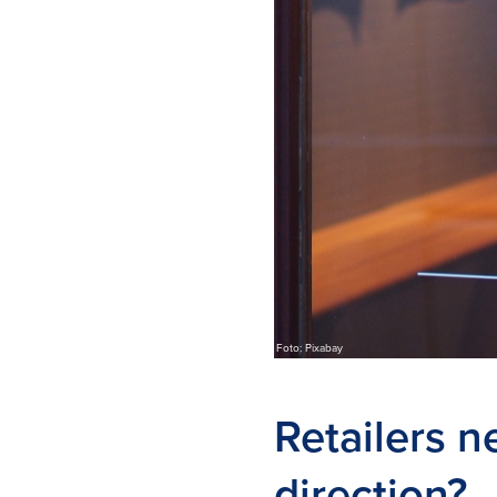
Foto: Pixabay
Retailers n
direction?