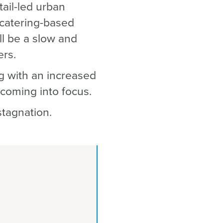
tail-led urban
 catering-based
l be a slow and
ers.
g with an increased
 coming into focus.
stagnation.