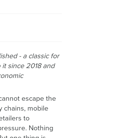
shed - a classic for
 it since 2018 and
economic
r cannot escape the
y chains, mobile
etailers to
pressure. Nothing