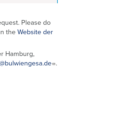
equest. Please do
 on the
Website der
er Hamburg,
@bulwiengesa.de
.