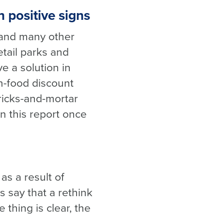
h positive signs
s and many other
etail parks and
e a solution in
on-food discount
bricks-and-mortar
in this report once
s a result of
 say that a rethink
thing is clear, the