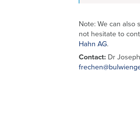
Note: We can also s
not hesitate to cont
Hahn AG
.
Contact:
Dr Joseph
frechen@bulwieng