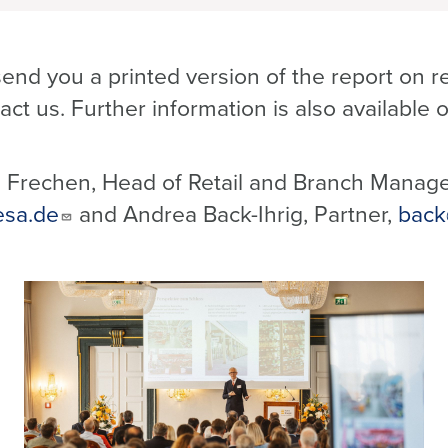
end you a printed version of the report on r
act us. Further information is also available
 Frechen, Head of Retail and Branch Manag
esa.de
and Andrea Back-Ihrig, Partner,
back