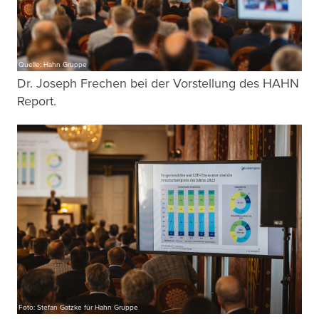
Quelle: Hahn Gruppe
Dr. Joseph Frechen bei der Vorstellung des HAHN
Report.
Foto: Stefan Gatzke für Hahn Gruppe