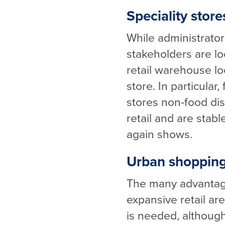
Speciality store
While administrator
stakeholders are loo
retail warehouse lo
store. In particular
stores
non-food dis
retail and are stab
again shows.
Urban shopping
The many advantage
expansive retail ar
is needed, although