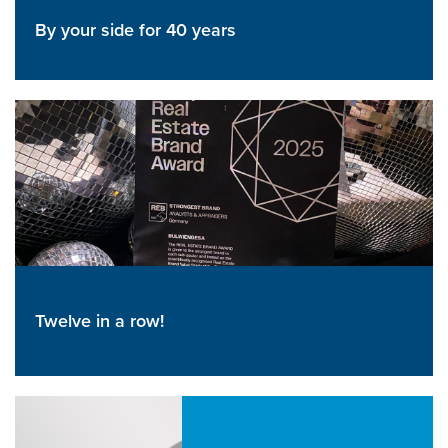
By your side for 40 years
Twelve in a row!