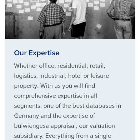
Our Expertise
Whether office, residential, retail,
logistics, industrial, hotel or leisure
property: With us you will find
comprehensive expertise in all
segments, one of the best databases in
Germany and the expertise of
bulwiengesa appraisal, our valuation
subsidiary. Everything from a single