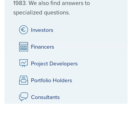
1983. We also find answers to
specialized questions.
Investors
Financers
Project Developers
Portfolio Holders
Consultants