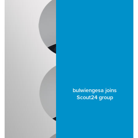
bulwiengesa joins
Scout24 group