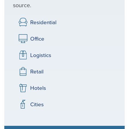
source.
Residential
Office
Logistics
Retail
Hotels
Cities