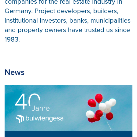
companies for the real estate industry in
Germany. Project developers, builders,
institutional investors, banks, municipalities
and property owners have trusted us since
1983.
News