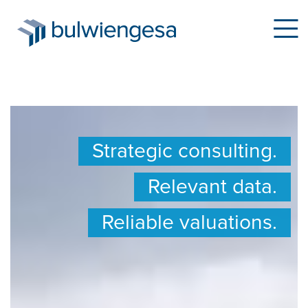
Skip
to
Strategic consulting.
main
content
Relevant data.
Reliable valuations.