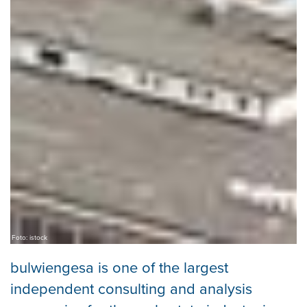
Foto: istock
bulwiengesa is one of the largest
independent consulting and analysis