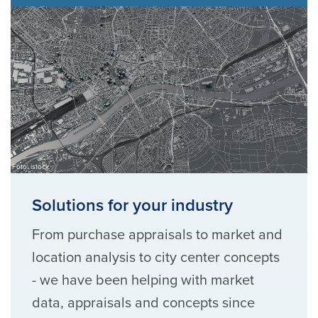
Foto: istock
Solutions for your industry
From purchase appraisals to market and
location analysis to city center concepts
- we have been helping with market
data, appraisals and concepts since