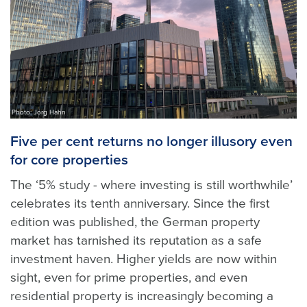
Photo: Jörg Hahn
Five per cent returns no longer illusory even
for core properties
The ‘5% study - where investing is still worthwhile’
celebrates its tenth anniversary. Since the first
edition was published, the German property
market has tarnished its reputation as a safe
investment haven. Higher yields are now within
sight, even for prime properties, and even
residential property is increasingly becoming a