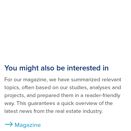
You might also be interested in
For our magazine, we have summarized relevant
topics, often based on our studies, analyses and
projects, and prepared them in a reader-friendly
way. This guarantees a quick overview of the
latest news from the real estate industry.
Magazine