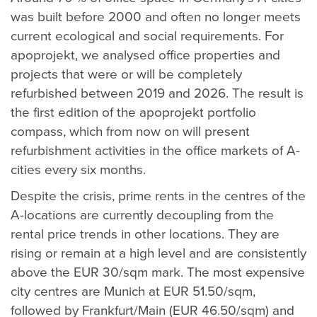
was built before 2000 and often no longer meets
current ecological and social requirements. For
apoprojekt, we analysed office properties and
projects that were or will be completely
refurbished between 2019 and 2026. The result is
the first edition of the apoprojekt portfolio
compass, which from now on will present
refurbishment activities in the office markets of A-
cities every six months.
Despite the crisis, prime rents in the centres of the
A-locations are currently decoupling from the
rental price trends in other locations. They are
rising or remain at a high level and are consistently
above the EUR 30/sqm mark. The most expensive
city centres are Munich at EUR 51.50/sqm,
followed by Frankfurt/Main (EUR 46.50/sqm) and