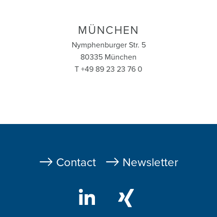
MÜNCHEN
Nymphenburger Str. 5
80335 München
T +49 89 23 23 76 0
Fußzeile
Contact
Newsletter