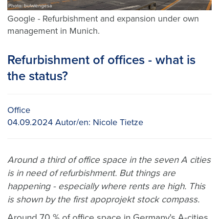
Photo: bulwiengesa
Google - Refurbishment and expansion under own
management in Munich.
Refurbishment of offices - what is
the status?
Office
04.09.2024
Autor/en:
Nicole Tietze
Around a third of office space in the seven A cities
is in need of refurbishment. But things are
happening - especially where rents are high. This
is shown by the first apoprojekt stock compass.
Around 70 % of office space in Germany's A-cities