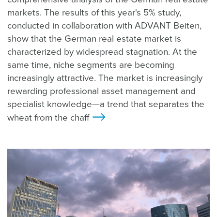
markets. The results of this year's 5% study,
conducted in collaboration with ADVANT Beiten,
show that the German real estate market is
characterized by widespread stagnation. At the
same time, niche segments are becoming
increasingly attractive. The market is increasingly
rewarding professional asset management and
specialist knowledge—a trend that separates the
wheat from the chaff
>