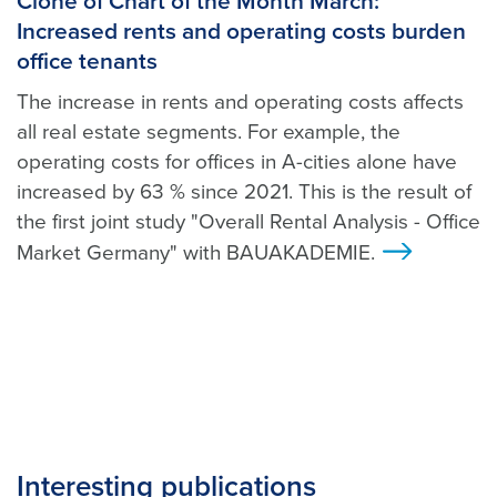
Clone of Chart of the Month March:
Increased rents and operating costs burden
office tenants
The increase in rents and operating costs affects
all real estate segments. For example, the
operating costs for offices in A-cities alone have
increased by 63 % since 2021. This is the result of
the first joint study "Overall Rental Analysis - Office
Market Germany" with BAUAKADEMIE.
>
Interesting publications