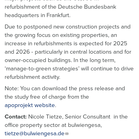
refurbishment of the Deutsche Bundesbank
headquarters in Frankfurt.
Due to postponed new construction projects and
the growing focus on existing properties, an
increase in refurbishments is expected for 2025
and 2026 - particularly in central locations and for
owner-occupied buildings. In the long term,
‘manage-to-green strategies’ will continue to drive
refurbishment activity.
Note: You can download the press release and
the study free of charge from the
apoprojekt website
.
Contact:
Nicole Tietze, Senior Consultant in the
office property sector at bulwiengesa,
tietze@bulwiengesa.de