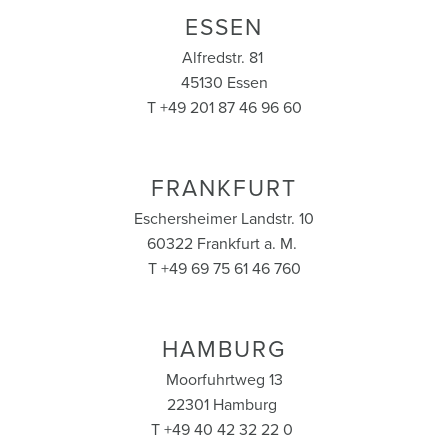
ESSEN
Alfredstr. 81
45130 Essen
T +49 201 87 46 96 60
FRANKFURT
Eschersheimer Landstr. 10
60322 Frankfurt a. M.
T +49 69 75 61 46 760
HAMBURG
Moorfuhrtweg 13
22301 Hamburg
T +49 40 42 32 22 0