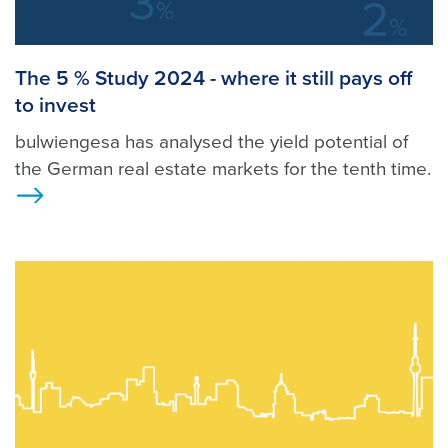
The 5 % Study 2024 - where it still pays off
to invest
bulwiengesa has analysed the yield potential of
the German real estate markets for the tenth time.
>