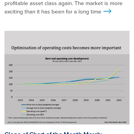
profitable asset class again. The market is more
exciting than it has been for a long time
>