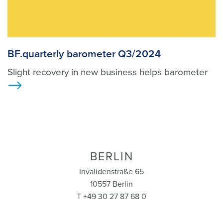
BF.quarterly barometer Q3/2024
Slight recovery in new business helps barometer
>
BERLIN
Invalidenstraße 65
10557 Berlin
T +49 30 27 87 68 0