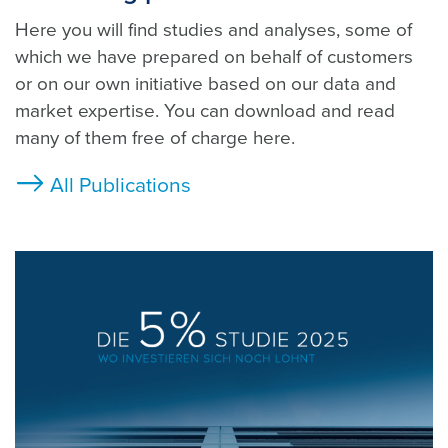
Here you will find studies and analyses, some of
which we have prepared on behalf of customers
or on our own initiative based on our data and
market expertise. You can download and read
many of them free of charge here.
All Publications