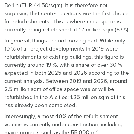
Berlin (EUR 44.50/sqm). It is therefore not
surprising that central locations are the first choice
for refurbishments - this is where most space is
currently being refurbished at 1.7 million sqm (67%).
In general, things are not looking bad: While only
10 % of all project developments in 2019 were
refurbishments of existing buildings, this figure is
currently around 19 %, with a share of over 30 %
expected in both 2025 and 2026 according to the
current analysis. Between 2019 and 2026, around
2.5 million sqm of office space was or will be
refurbished in the A cities; 1.25 million sqm of this
has already been completed.
Interestingly, almost 40% of the refurbishment
volume is currently under construction, including
major projects such as the 55,000 m²