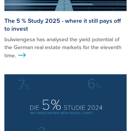
The 5 % Study 2025 - where it still pays off
to invest
bulwiengesa has analysed the yield potential of
the German real estate markets for the eleventh
time.
>