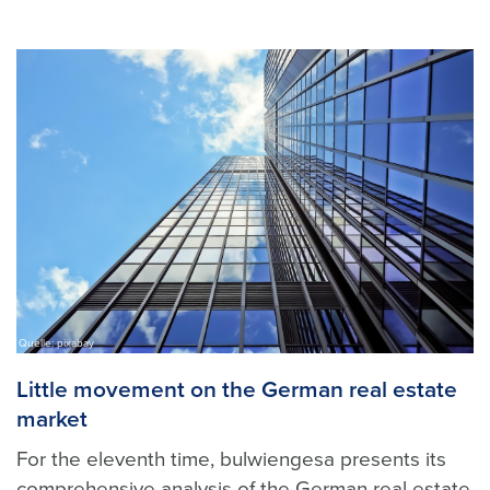
Quelle: pixabay
Little movement on the German real estate
market
For the eleventh time, bulwiengesa presents its
comprehensive analysis of the German real estate