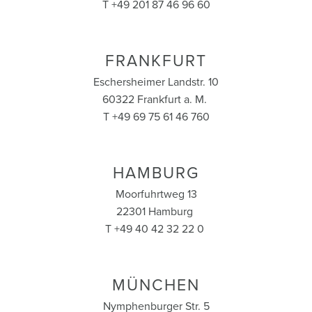
T +49 201 87 46 96 60
FRANKFURT
Eschersheimer Landstr. 10
60322 Frankfurt a. M.
T +49 69 75 61 46 760
HAMBURG
Moorfuhrtweg 13
22301 Hamburg
T +49 40 42 32 22 0
MÜNCHEN
Nymphenburger Str. 5