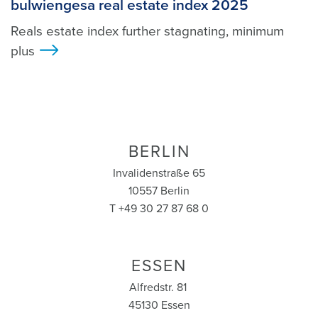
bulwiengesa real estate index 2025
Reals estate index further stagnating, minimum
plus
>
BERLIN
Invalidenstraße 65
10557 Berlin
T +49 30 27 87 68 0
ESSEN
Alfredstr. 81
45130 Essen