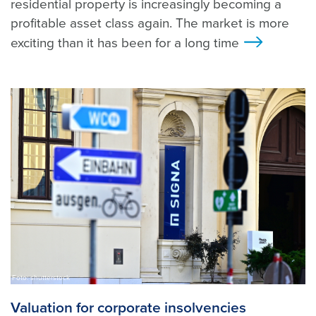
residential property is increasingly becoming a
profitable asset class again. The market is more
exciting than it has been for a long time
>
Foto: shutterstock
Valuation for corporate insolvencies