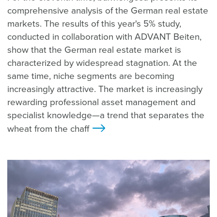
comprehensive analysis of the German real estate
markets. The results of this year's 5% study,
conducted in collaboration with ADVANT Beiten,
show that the German real estate market is
characterized by widespread stagnation. At the
same time, niche segments are becoming
increasingly attractive. The market is increasingly
rewarding professional asset management and
specialist knowledge—a trend that separates the
wheat from the chaff
>