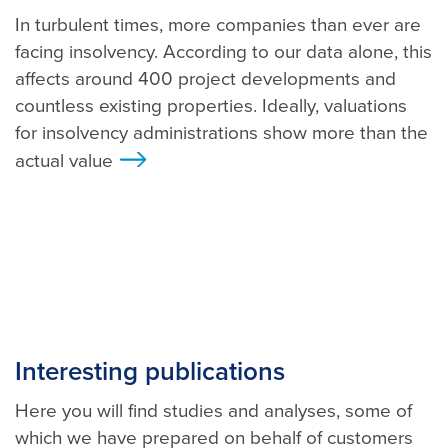
In turbulent times, more companies than ever are
facing insolvency. According to our data alone, this
affects around 400 project developments and
countless existing properties. Ideally, valuations
for insolvency administrations show more than the
actual value
>
Interesting publications
Here you will find studies and analyses, some of
which we have prepared on behalf of customers