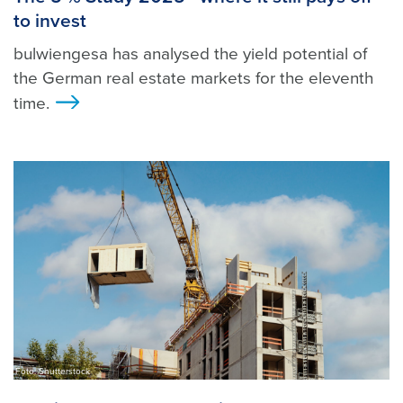
to invest
bulwiengesa has analysed the yield potential of
the German real estate markets for the eleventh
time.
>
Foto: Shutterstock