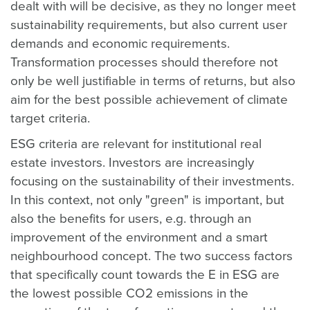
dealt with will be decisive, as they no longer meet
sustainability requirements, but also current user
demands and economic requirements.
Transformation processes should therefore not
only be well justifiable in terms of returns, but also
aim for the best possible achievement of climate
target criteria.
ESG criteria are relevant for institutional real
estate investors. Investors are increasingly
focusing on the sustainability of their investments.
In this context, not only "green" is important, but
also the benefits for users, e.g. through an
improvement of the environment and a smart
neighbourhood concept. The two success factors
that specifically count towards the E in ESG are
the lowest possible CO2 emissions in the