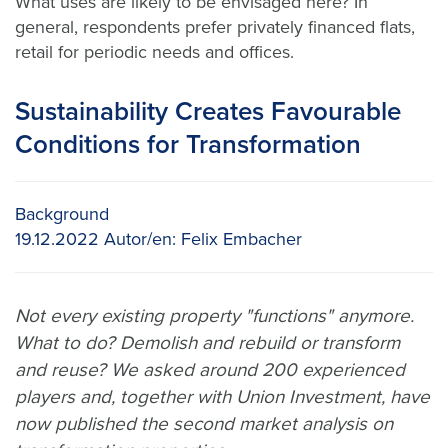
What uses are likely to be envisaged here? In
general, respondents prefer privately financed flats,
retail for periodic needs and offices.
Sustainability Creates Favourable
Conditions for Transformation
Background
19.12.2022
Autor/en:
Felix Embacher
Not every existing property "functions" anymore.
What to do? Demolish and rebuild or transform
and reuse? We asked around 200 experienced
players and, together with Union Investment, have
now published the second market analysis on