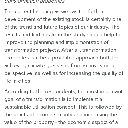
transformation properties.
The correct handling as well as the further
development of the existing stock is certainly one
of the trend and future topics of our industry. The
results and findings from the study should help to
improve the planning and implementation of
transformation projects. After all, transformation
properties can be a profitable approach both for
achieving climate goals and from an investment
perspective, as well as for increasing the quality of
life in cities.
According to the respondents, the most important
goal of a transformation is to implement a
sustainable utilisation concept. This is followed by
the points of income security and increasing the
value of the property - the economic aspect of a