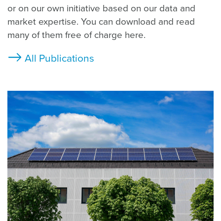
or on our own initiative based on our data and
market expertise. You can download and read
many of them free of charge here.
All Publications