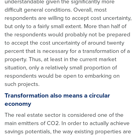
understandable given the significantly more
difficult general conditions. Overall, most
respondents are willing to accept cost uncertainty,
but only to a fairly small extent. More than half of
the respondents would probably not be prepared
to accept the cost uncertainty of around twenty
percent that is necessary for a transformation of a
property. Thus, at least in the current market
situation, only a relatively small proportion of
respondents would be open to embarking on
such projects.
Transformation also means a circular
economy
The real estate sector is considered one of the
main emitters of CO2. In order to actually achieve
savings potentials, the way existing properties are