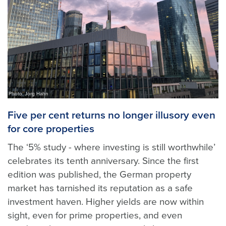
Photo: Jörg Hahn
Five per cent returns no longer illusory even
for core properties
The ‘5% study - where investing is still worthwhile’
celebrates its tenth anniversary. Since the first
edition was published, the German property
market has tarnished its reputation as a safe
investment haven. Higher yields are now within
sight, even for prime properties, and even