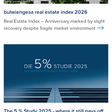
Quelle: pexels, Vladimir Srajber
bulwiengesa real estate index 2026
Real Estate Index – Anniversary marked by slight
recovery despite fragile market environment
>
The 5 % Study 2025 - where it still pays off