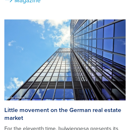
Magazine
Quelle: pixabay
Little movement on the German real estate
market
For the eleventh time, bulwiengesa presents its