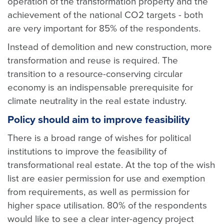
operation of the transformation property and the
achievement of the national CO2 targets - both
are very important for 85% of the respondents.
Instead of demolition and new construction, more
transformation and reuse is required. The
transition to a resource-conserving circular
economy is an indispensable prerequisite for
climate neutrality in the real estate industry.
Policy should aim to improve feasibility
There is a broad range of wishes for political
institutions to improve the feasibility of
transformational real estate. At the top of the wish
list are easier permission for use and exemption
from requirements, as well as permission for
higher space utilisation. 80% of the respondents
would like to see a clear inter-agency project