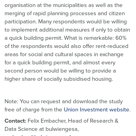
organisation at the municipalities as well as the
merging of rapid planning processes and citizen
participation. Many respondents would be willing
to implement additional measures if only to obtain
a quick building permit. What is remarkable: 60%
of the respondents would also offer rent-reduced
areas for social and cultural spaces in exchange
for a quick building permit, and almost every
second person would be willing to provide a
higher share of socially subsidised housing.
Note: You can request and download the study
free of charge from the
Union Investment website
.
Contact:
Felix Embacher, Head of Research &
Data Science at bulwiengesa,