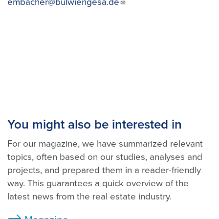
embacher@bulwiengesa.de
You might also be interested in
For our magazine, we have summarized relevant
topics, often based on our studies, analyses and
projects, and prepared them in a reader-friendly
way. This guarantees a quick overview of the
latest news from the real estate industry.