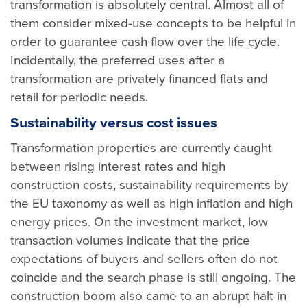
transformation is absolutely central. Almost all of
them consider mixed-use concepts to be helpful in
order to guarantee cash flow over the life cycle.
Incidentally, the preferred uses after a
transformation are privately financed flats and
retail for periodic needs.
Sustainability versus cost issues
Transformation properties are currently caught
between rising interest rates and high
construction costs, sustainability requirements by
the EU taxonomy as well as high inflation and high
energy prices. On the investment market, low
transaction volumes indicate that the price
expectations of buyers and sellers often do not
coincide and the search phase is still ongoing. The
construction boom also came to an abrupt halt in