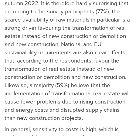
autumn 2022. It is therefore hardly surprising that,
according to the survey participants (77%), the
scarce availability of raw materials in particular is a
strong driver favouring the transformation of real
estate instead of new construction or demolition
and new construction. National and EU
sustainability requirements are also clear effects
that, according to the respondents, favour the
transformation of real estate instead of new
construction or demolition and new construction.
Likewise, a majority (59%) believe that the
implementation of transformational real estate will
cause fewer problems due to rising construction
and energy costs and disrupted supply chains
than new construction projects.
In general, sensitivity to costs is high, which is