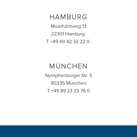
HAMBURG
Moorfuhrtweg 13
22301 Hamburg
T +49 40 42 32 22 0
MÜNCHEN
Nymphenburger Str. 5
80335 München
T +49 89 23 23 76 0