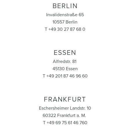
BERLIN
Invalidenstraße 65
10557 Berlin
T +49 30 27 87 68 0
ESSEN
Alfredstr. 81
45130 Essen
T +49 201 87 46 96 60
FRANKFURT
Eschersheimer Landstr. 10
60322 Frankfurt a. M.
T +49 69 75 61 46 760