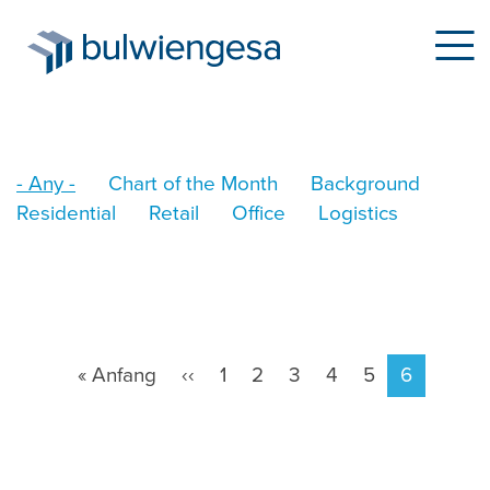
Skip
- Any -
Chart of the Month
Background
to
Residential
Retail
Office
Logistics
main
content
Pagination
First
« Anfang
Previous
‹‹
Page
1
Page
2
Page
3
Page
4
Page
5
Current
6
page
page
page