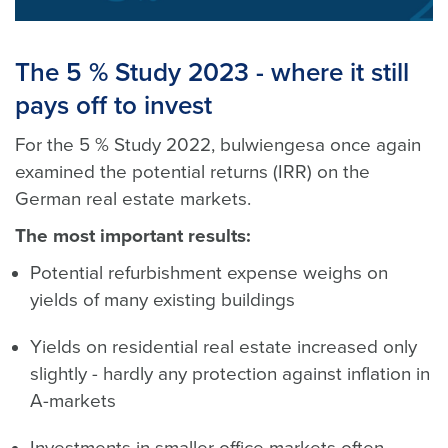
The 5 % Study 2023 - where it still
pays off to invest
For the 5 % Study 2022, bulwiengesa once again
examined the potential returns (IRR) on the
German real estate markets.
The most important results:
Potential refurbishment expense weighs on
yields of many existing buildings
Yields on residential real estate increased only
slightly - hardly any protection against inflation in
A-markets
Investments in smaller office markets often