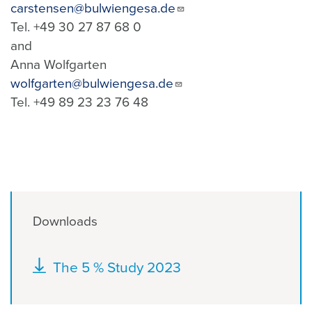
carstensen@bulwiengesa.de
Tel. +49 30 27 87 68 0
and
Anna Wolfgarten
wolfgarten@bulwiengesa.de
Tel. +49 89 23 23 76 48
Downloads
Document
The 5 % Study 2023