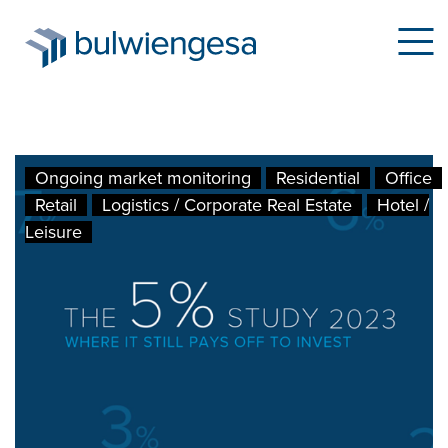
Skip
Ongoing market monitoring
Residential
Office
to
Retail
Logistics / Corporate Real Estate
Hotel /
main
Leisure
content