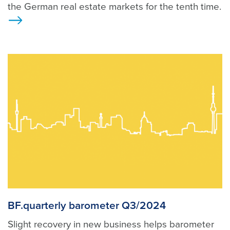
the German real estate markets for the tenth time.
>
BF.quarterly barometer Q3/2024
Slight recovery in new business helps barometer