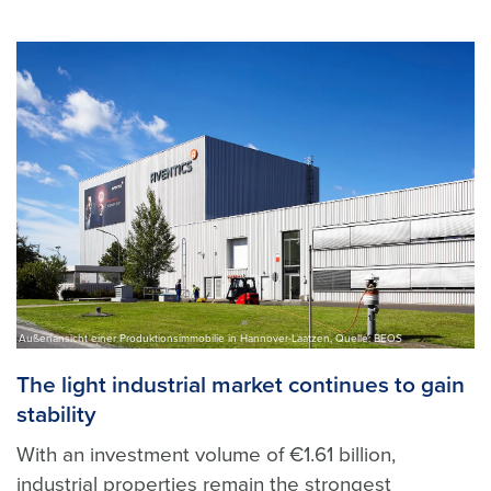
Außenansicht einer Produktionsimmobilie in Hannover-Laatzen, Quelle: BEOS
The light industrial market continues to gain
stability
With an investment volume of €1.61 billion,
industrial properties remain the strongest