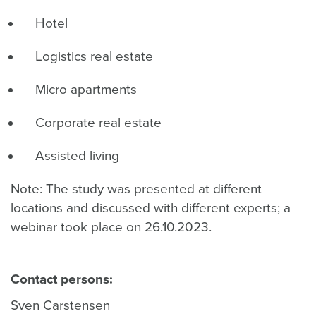
Hotel
Logistics real estate
Micro apartments
Corporate real estate
Assisted living
Note: The study was presented at different
locations and discussed with different experts; a
webinar took place on 26.10.2023.
Contact persons:
Sven Carstensen