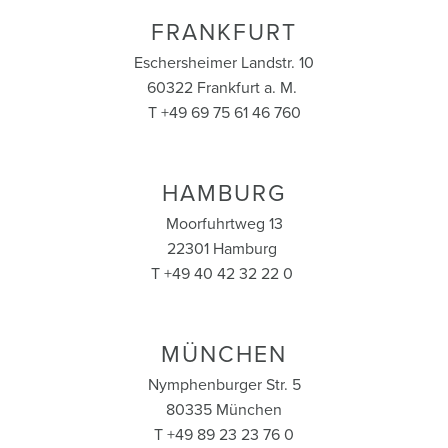
FRANKFURT
Eschersheimer Landstr. 10
60322 Frankfurt a. M.
T +49 69 75 61 46 760
HAMBURG
Moorfuhrtweg 13
22301 Hamburg
T +49 40 42 32 22 0
MÜNCHEN
Nymphenburger Str. 5
80335 München
T +49 89 23 23 76 0