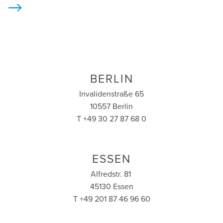
>
BERLIN
Invalidenstraße 65
10557 Berlin
T +49 30 27 87 68 0
ESSEN
Alfredstr. 81
45130 Essen
T +49 201 87 46 96 60