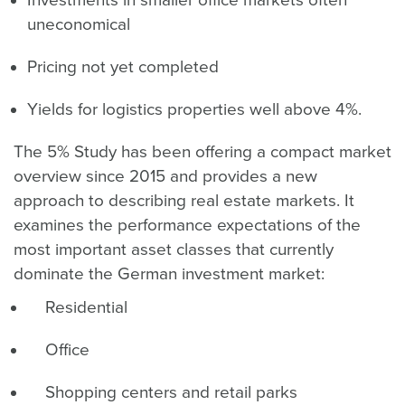
uneconomical
Pricing not yet completed
Yields for logistics properties well above 4%.
The 5% Study has been offering a compact market
overview since 2015 and provides a new
approach to describing real estate markets. It
examines the performance expectations of the
most important asset classes that currently
dominate the German investment market:
Residential
Office
Shopping centers and retail parks