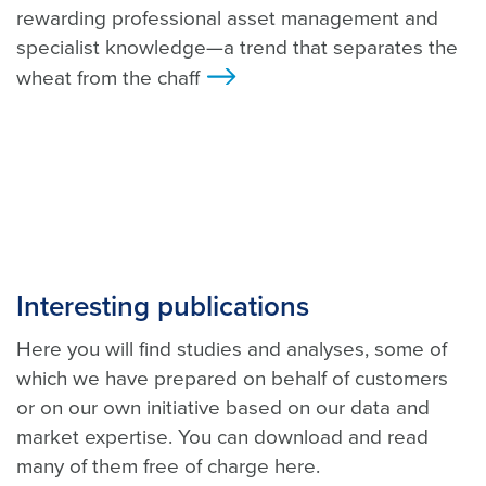
rewarding professional asset management and
specialist knowledge—a trend that separates the
wheat from the chaff
>
Interesting publications
Here you will find studies and analyses, some of
which we have prepared on behalf of customers
or on our own initiative based on our data and
market expertise. You can download and read
many of them free of charge here.