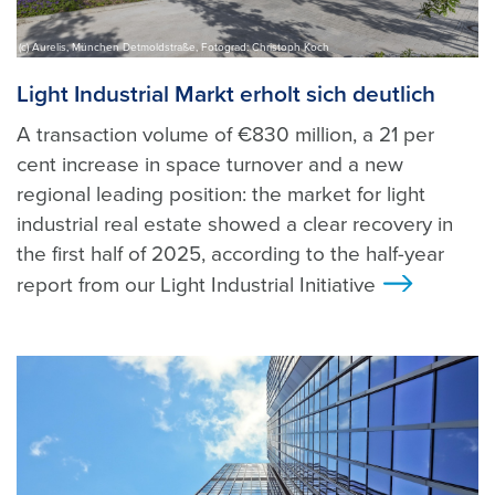
(c) Aurelis, München Detmoldstraße, Fotograd: Christoph Koch
Light Industrial Markt erholt sich deutlich
A transaction volume of €830 million, a 21 per
cent increase in space turnover and a new
regional leading position: the market for light
industrial real estate showed a clear recovery in
the first half of 2025, according to the half-year
report from our Light Industrial Initiative
>