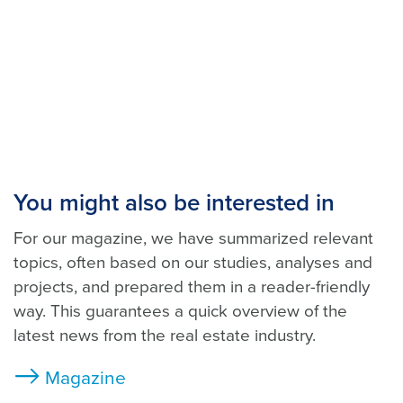
You might also be interested in
For our magazine, we have summarized relevant
topics, often based on our studies, analyses and
projects, and prepared them in a reader-friendly
way. This guarantees a quick overview of the
latest news from the real estate industry.
Magazine