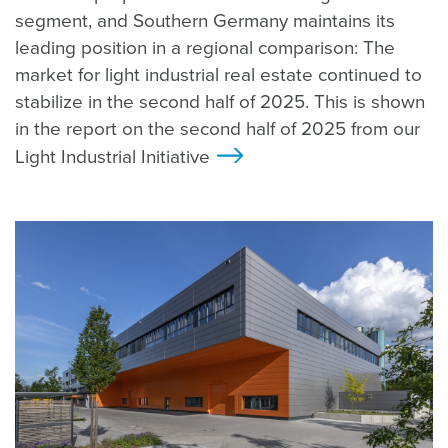
segment, and Southern Germany maintains its
leading position in a regional comparison: The
market for light industrial real estate continued to
stabilize in the second half of 2025. This is shown
in the report on the second half of 2025 from our
Light Industrial Initiative
>