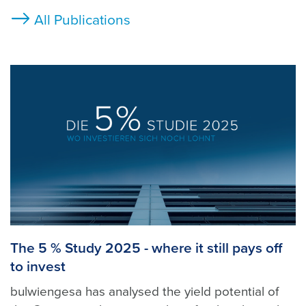
All Publications
The 5 % Study 2025 - where it still pays off
to invest
bulwiengesa has analysed the yield potential of