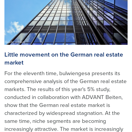
Quelle: pixabay
Little movement on the German real estate
market
For the eleventh time, bulwiengesa presents its
comprehensive analysis of the German real estate
markets. The results of this year's 5% study,
conducted in collaboration with ADVANT Beiten,
show that the German real estate market is
characterized by widespread stagnation. At the
same time, niche segments are becoming
increasingly attractive. The market is increasingly