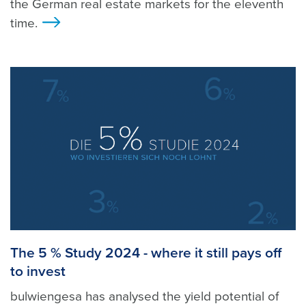
the German real estate markets for the eleventh
time.
>
The 5 % Study 2024 - where it still pays off
to invest
bulwiengesa has analysed the yield potential of